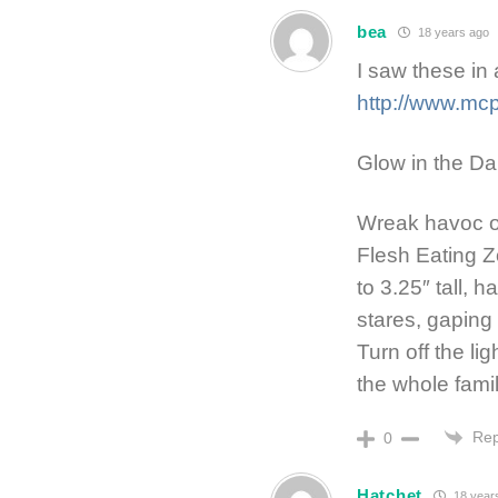
bea
18 years ago
I saw these in 
http://www.mc
Glow in the Da
Wreak havoc on
Flesh Eating Z
to 3.25″ tall, 
stares, gapin
Turn off the li
the whole famil
Rep
0
Hatchet
18 year