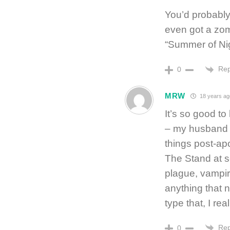
You’d probably
even got a zomb
“Summer of Nig
Rep
0
MRW
18 years ag
It’s so good t
– my husband ge
things post-ap
The Stand at s
plague, vampir
anything that 
type that, I r
Rep
0