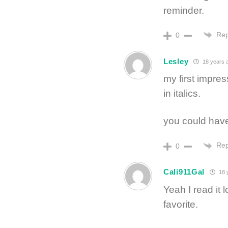
reminder.
Rep
0
Lesley
18 years 
my first impre
in italics.
you could hav
Rep
0
Cali911Gal
18 
Yeah I read it 
favorite.