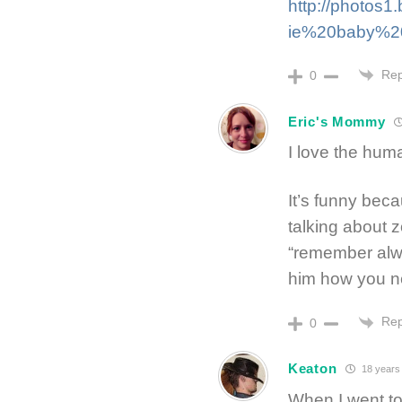
http://photos
ie%20baby%20s
Rep
0
Eric's Mommy
I love the huma
It’s funny bec
talking about 
“remember alwa
him how you ne
Rep
0
Keaton
18 years
When I went to 