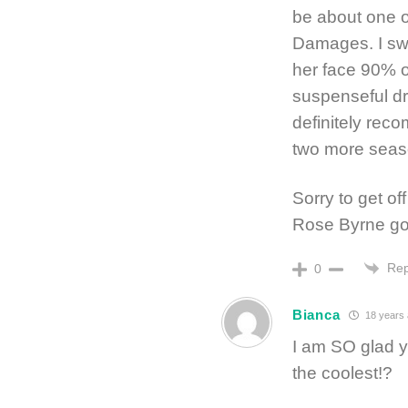
be about one o
Damages. I sw
her face 90% o
suspenseful dra
definitely reco
two more seaso
Sorry to get off
Rose Byrne go
Rep
0
Bianca
18 years
I am SO glad y
the coolest!?