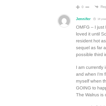
Rep
0
Jennifer
18 year
OMFG – I just
loved it until
resident hot as
sequel as far 
possible third 
I am currently 
and when I’m fi
myself when th
GOING to happe
The Walrus is 