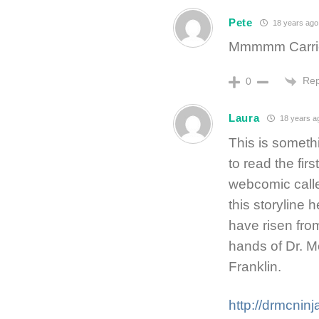
Pete
18 years ago
Mmmmm Carrie 
Rep
0
Laura
18 years a
This is someth
to read the firs
webcomic calle
this storyline 
have risen fro
hands of Dr. Mc
Franklin.
http://drmcni