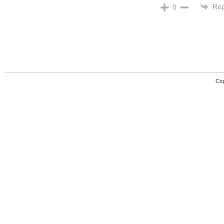
Rep
0
Cop