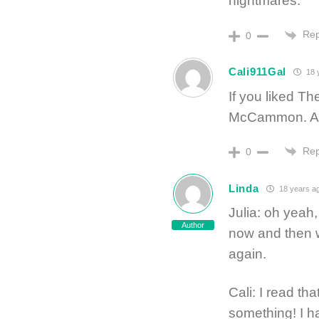
nightmares.
Rep
0
Cali911Gal
18 
If you liked T
McCammon. Av
Rep
0
Linda
18 years a
Julia: oh yeah,
Author
now and then w
again.
Cali: I read th
something! I ha