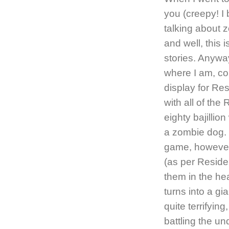
you (creepy! I 
talking about z
and well, this 
stories. Anywa
where I am, co
display for Res
with all of th
eighty bajillio
a zombie dog. 
game, however
(as per Reside
them in the he
turns into a gi
quite terrifyin
battling the u