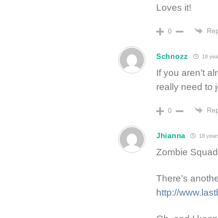
Loves it!
Rep
0
Schnozz
18 yea
If you aren’t 
really need to 
Rep
0
Jhianna
18 year
Zombie Squad? 
There’s another
http://www.las