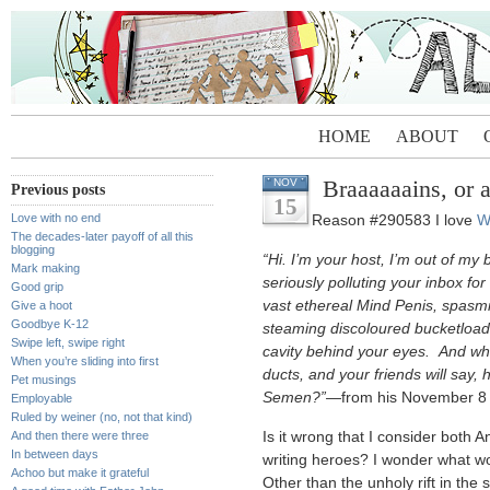
HOME
ABOUT
Braaaaaains, or a
NOV
Previous posts
15
Love with no end
Reason #290583 I love
W
The decades-later payoff of all this
blogging
“Hi. I’m your host, I’m out of my
Mark making
seriously polluting your inbox for
Good grip
vast ethereal Mind Penis, spasmi
Give a hoot
Goodbye K-12
steaming discoloured bucketload
Swipe left, swipe right
cavity behind your eyes. And when
When you’re sliding into first
ducts, and your friends will say, 
Pet musings
Semen?”
—from his November 8 Ba
Employable
Ruled by weiner (no, not that kind)
And then there were three
Is it wrong that I consider both 
In between days
writing heroes? I wonder what w
Achoo but make it grateful
Other than the unholy rift in the