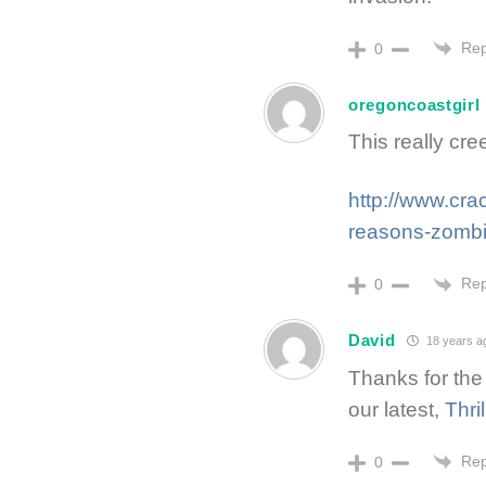
Rep
0
oregoncoastgirl
This really cr
http://www.cra
reasons-zombi
Rep
0
David
18 years a
Thanks for the
our latest,
Thri
Rep
0