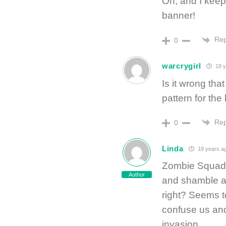
Oh, and I keep 
banner!
Rep
0
warcrygirl
18 y
Is it wrong tha
pattern for the
Rep
0
Linda
18 years a
Zombie Squads 
Author
and shamble a
right? Seems t
confuse us and
invasion.