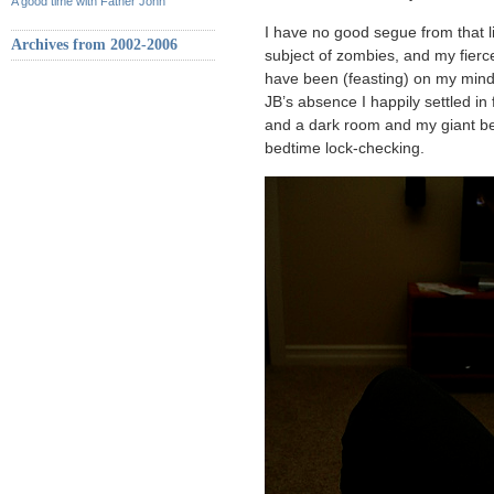
A good time with Father John
I have no good segue from that lit
Archives from 2002-2006
subject of zombies, and my fierc
have been (feasting) on my mind l
JB’s absence I happily settled in
and a dark room and my giant be
bedtime lock-checking.