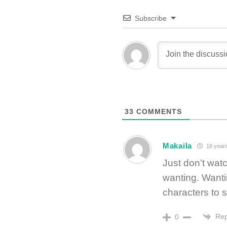
Subscribe
33
COMMENTS
Makaila
18 year
Just don’t watc
wanting. Wantin
characters to 
Rep
0