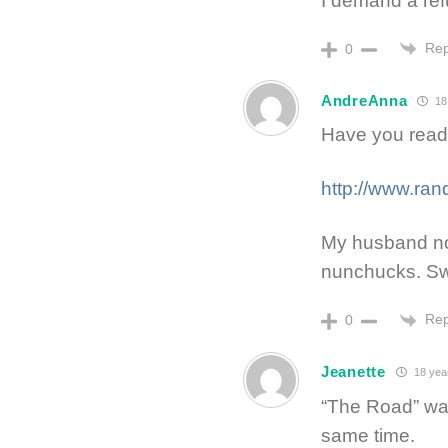
I demand a ref
Rep
0
AndreAnna
18
Have you read
http://www.ra
My husband no
nunchucks. Sw
Rep
0
Jeanette
18 yea
“The Road” was
same time.