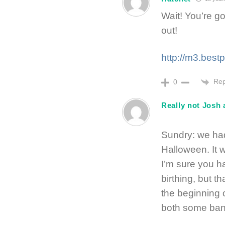
Wait! You’re g
out!
http://m3.best
Rep
0
Really not Josh 
Sundry: we ha
Halloween. It 
I’m sure you h
birthing, but t
the beginning 
both some ban