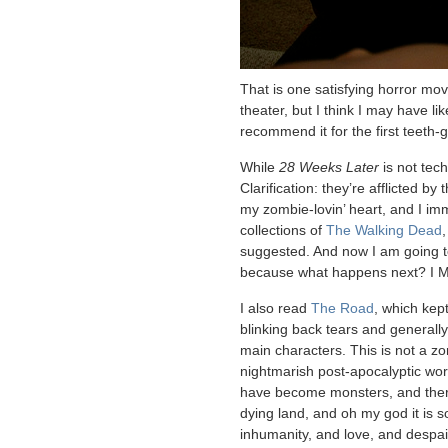
That is one satisfying horror movi
theater, but I think I may have l
recommend it for the first teeth-
While
28 Weeks Later
is not tec
Clarification: they’re afflicted by 
my zombie-lovin’ heart, and I imm
collections of
The Walking Dead
suggested. And now I am going t
because what happens next? I
I also read
The Road
, which kep
blinking back tears and generall
main characters. This is not a zo
nightmarish post-apocalyptic wo
have become monsters, and there
dying land, and oh my god it is s
inhumanity, and love, and despai