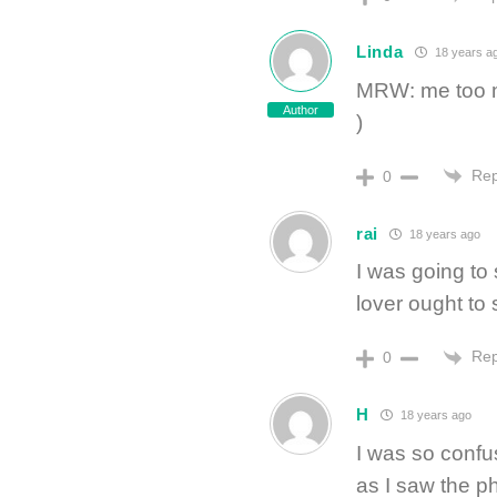
Linda
18 years a
MRW: me too m
Author
)
Rep
0
rai
18 years ago
I was going to
lover ought to s
Rep
0
H
18 years ago
I was so confu
as I saw the p