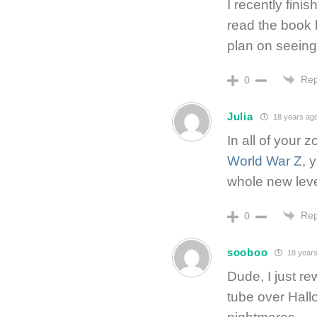
I recently fini
read the book b
plan on seein
Rep
0
Julia
18 years ag
In all of your 
World War Z
, 
whole new leve
Rep
0
sooboo
18 years
Dude, I just r
tube over Hall