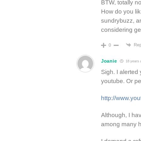
BTW, totally n
How do you like
sundrybuzz, an
considering g
Rep
0
Joanie
18 years 
Sigh. I alerted
youtube. Or pe
http://www.y
Although, I ha
among many hea