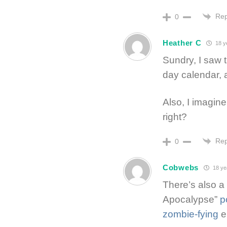
Rep
0
Heather C
18 y
Sundry, I saw 
day calendar, 
Also, I imagin
right?
Rep
0
Cobwebs
18 ye
There’s also a
Apocalypse”
p
zombie-fying
e