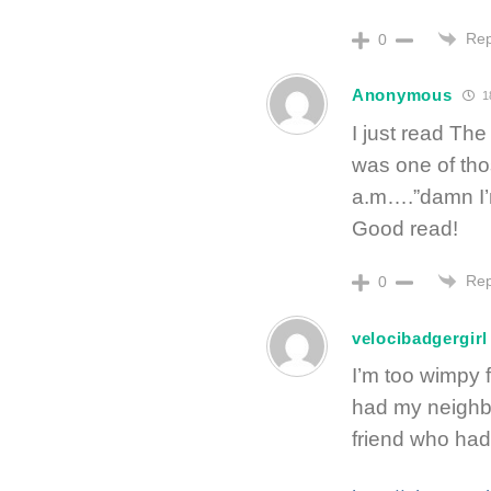
Rep
0
Anonymous
1
I just read T
was one of th
a.m….”damn I’m
Good read!
Rep
0
velocibadgergirl
I’m too wimpy 
had my neighbo
friend who had