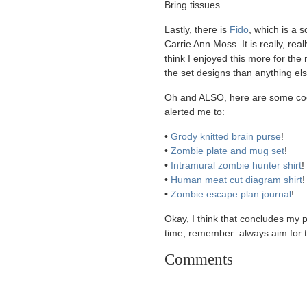
Bring tissues.
Lastly, there is
Fido
, which is a 
Carrie Ann Moss. It is really, real
think I enjoyed this more for the n
the set designs than anything els
Oh and ALSO, here are some coo
alerted me to:
•
Grody knitted brain purse
!
•
Zombie plate and mug set
!
•
Intramural zombie hunter shirt
!
•
Human meat cut diagram shirt
!
•
Zombie escape plan journal
!
Okay, I think that concludes my p
time, remember: always aim for 
Comments