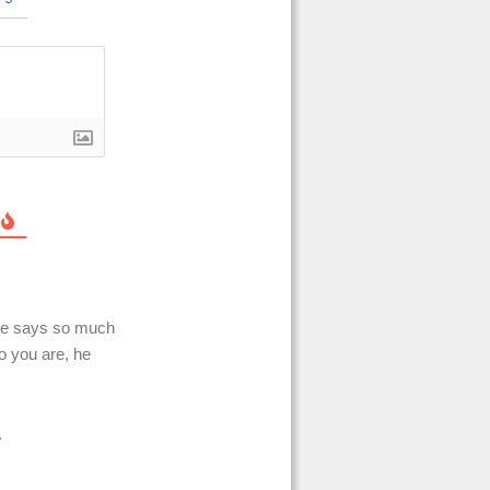
one says so much
o you are, he
.