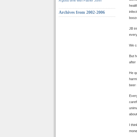
A good time with Father John
healt
infec
Archives from 2002-2006
booze
JB tr
every
We ca
But h
after
He qu
harml
beer 
Every
caref
unima
about
I thi
money