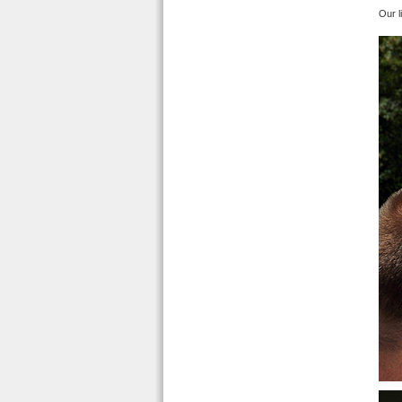
Our l