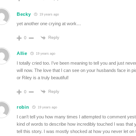
Becky
19 years ago
yet another one crying at work…
Reply
0
Allie
19 years ago
I totally cried too. I’ve been meaning to tell you and just neve
will now. The love that I can see on your husbands face in pi
or Riley is a truly beautiful!
Reply
0
robin
19 years ago
I can’t tell you how many times I attempted to comment yes
kind of words to describe how incredibly touched I was that 
tell this story. I was mostly shocked at how you never let on t