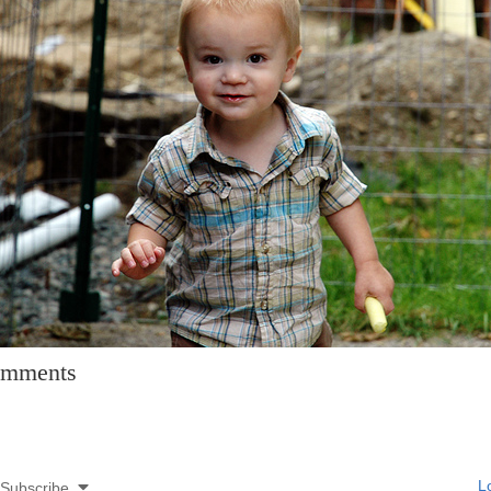
mments
Lo
Subscribe