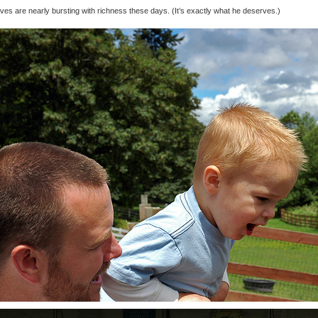
ives are nearly bursting with richness these days. (It’s exactly what he deserves.)