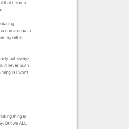
ot that I blame
e.
botaging
 no one around to
ne myself in
family but always
 could never push
iming in I won’t
inking thing is
ay. But we ALL