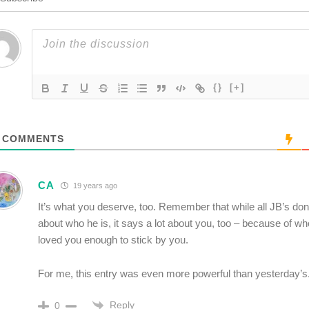
{}
[+]
COMMENTS
CA
19 years ago
It’s what you deserve, too. Remember that while all JB’s d
about who he is, it says a lot about you, too – because of wh
loved you enough to stick by you.
For me, this entry was even more powerful than yesterday’s
Reply
0