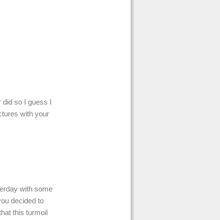
r did so I guess I
ctures with your
terday with some
you decided to
hat this turmoil