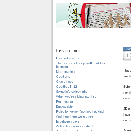
JU
Previous posts
1
Love with no end
The decades-later payoff of all this
blogging
I har
Mark making
feel b
Good grip
Give a hoot
Goodbye K-12
Befor
Swipe left, swipe right
menti
When you’re sliding into first
don’t
Pet musings
Employable
JB an
Ruled by weiner (no, not that kind)
huge 
And then there were three
out a
In between days
Achoo but make it grateful
Somew