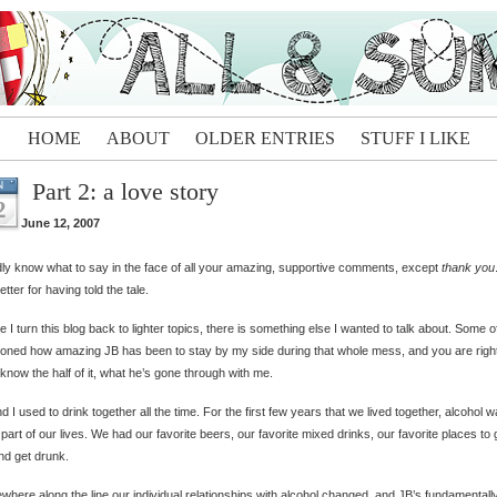
HOME
ABOUT
OLDER ENTRIES
STUFF I LIKE
Part 2: a love story
N
2
June 12, 2007
dly know what to say in the face of all your amazing, supportive comments, except
thank you
etter for having told the tale.
e I turn this blog back to lighter topics, there is something else I wanted to talk about. Some o
oned how amazing JB has been to stay by my side during that whole mess, and you are righ
 know the half of it, what he’s gone through with me.
d I used to drink together all the time. For the first few years that we lived together, alcohol 
part of our lives. We had our favorite beers, our favorite mixed drinks, our favorite places to 
nd get drunk.
here along the line our individual relationships with alcohol changed, and JB’s fundamentall