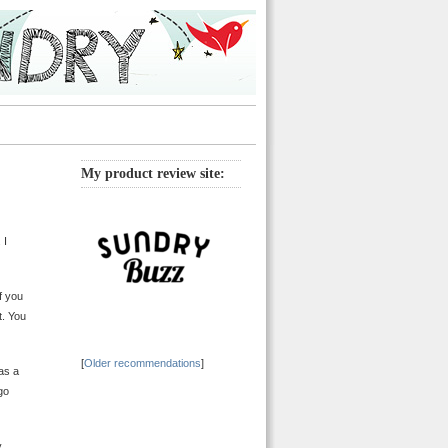
My product review site:
. I
f you
t. You
[
Older recommendations
]
was a
go
y