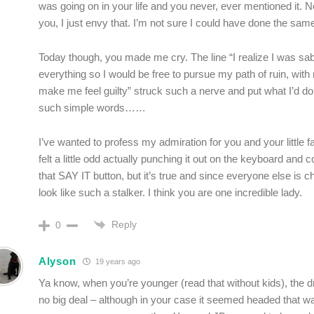
was going on in your life and you never, ever mentioned it. N
you, I just envy that. I’m not sure I could have done the sam
Today though, you made me cry. The line “I realize I was sa
everything so I would be free to pursue my path of ruin, with
make me feel guilty” struck such a nerve and put what I’d do
such simple words……
I’ve wanted to profess my admiration for you and your little 
felt a little odd actually punching it out on the keyboard and
that SAY IT button, but it’s true and since everyone else is ch
look like such a stalker. I think you are one incredible lady.
Reply
0
Alyson
19 years ago
Ya know, when you’re younger (read that without kids), the dr
no big deal – although in your case it seemed headed that w