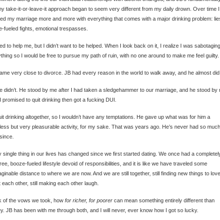
hy take-it-or-leave-it approach began to seem very different from my daily drown. Over time I
ted my marriage more and more with everything that comes with a major drinking problem: lie
-fueled fights, emotional trespasses.
ied to help me, but I didn’t want to be helped. When I look back on it, I realize I was sabotagin
thing so I would be free to pursue my path of ruin, with no one around to make me feel guilty.
me very close to divorce. JB had every reason in the world to walk away, and he almost did
e didn’t. He stood by me after I had taken a sledgehammer to our marriage, and he stood by
 I promised to quit drinking then got a fucking DUI.
it drinking altogether, so I wouldn’t have any temptations. He gave up what was for him a
ess but very pleasurable activity, for my sake. That was years ago. He’s never had so muc
since.
 single thing in our lives has changed since we first started dating. We once had a completel
ree, booze-fueled lifestyle devoid of responsibilities, and it is like we have traveled some
ginable distance to where we are now. And we are still together, still finding new things to lov
 each other, still making each other laugh.
nk of the vows we took, how
for richer, for poorer
can mean something entirely different than
. JB has been with me through both, and I will never, ever know how I got so lucky.