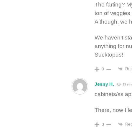
The farting? M
ton of veggies
Although, we h
We haven’t star
anything for 
Sucktopus!
Rep
0
Jenny H.
19 yea
cabinets/ss ap
There, now I fe
Rep
0