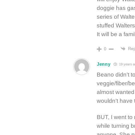
doggie has gas 
series of Walte
stuffed Walter
It will be a fam
Rep
0
Jenny
19 years a
Beano didn’t 
veggie/fiber/be
almost wanted t
wouldn’t have t
BUT, I went t
while turning b
anyone. She p