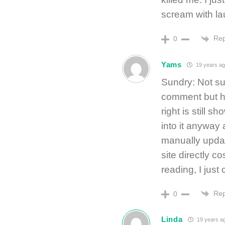
scream with la
Rep
0
Yams
19 years a
Sundry: Not sur
comment but ho
right is still s
into it anyway
manually update
site directly c
reading, I just 
Rep
0
Linda
19 years a