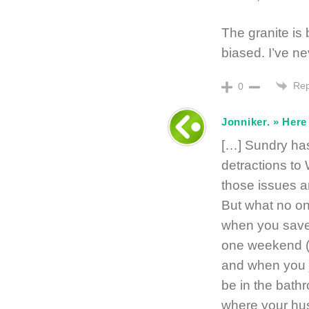
The granite is 
biased. I’ve nev
Rep
0
Jonniker. » Her
[…] Sundry has
detractions to
those issues ar
But what no on
when you save 
one weekend (w
and when you j
be in the bathr
where your hus