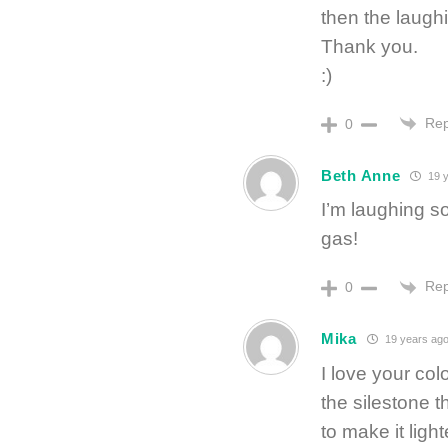
then the laug
Thank you.
:)
Rep
0
Beth Anne
19 y
I’m laughing so
gas!
Rep
0
Mika
19 years ag
I love your col
the silestone t
to make it ligh