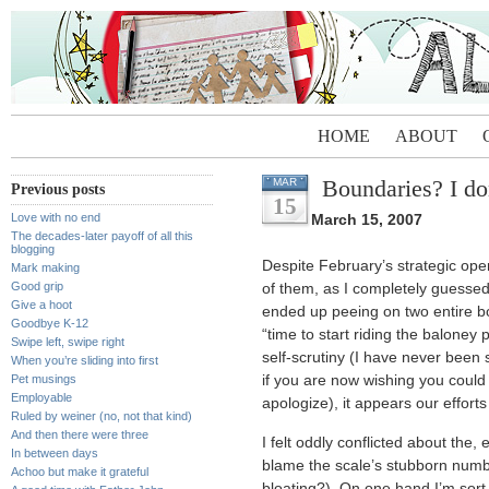
HOME
ABOUT
Boundaries? I do
MAR
Previous posts
15
Love with no end
March 15, 2007
The decades-later payoff of all this
blogging
Despite February’s strategic oper
Mark making
Good grip
of them, as I completely guesse
Give a hoot
ended up peeing on two entire boxe
Goodbye K-12
“time to start riding the baloney 
Swipe left, swipe right
self-scrutiny (I have never been
When you’re sliding into first
Pet musings
if you are now wishing you could
Employable
apologize), it appears our efforts
Ruled by weiner (no, not that kind)
And then there were three
I felt oddly conflicted about th
In between days
blame the scale’s stubborn numb
Achoo but make it grateful
bloating?). On one hand I’m sort 