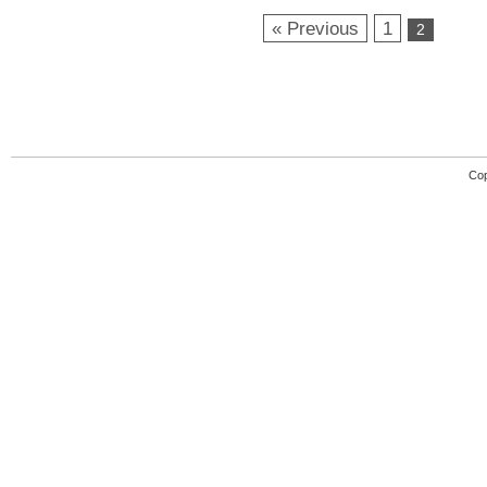
« Previous
1
2
Cop