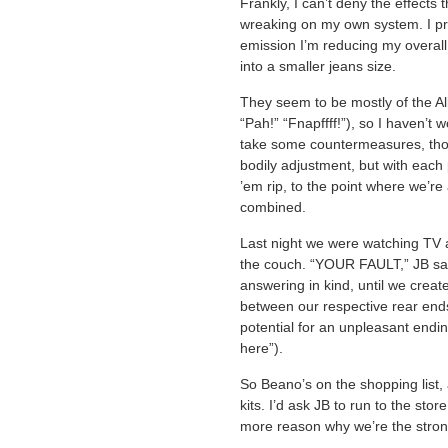
Frankly, I can’t deny the effects
wreaking on my own system. I pref
emission I’m reducing my overall
into a smaller jeans size.
They seem to be mostly of the Al
“Pah!” “Fnapffff!”), so I haven’t 
take some countermeasures, th
bodily adjustment, but with each 
’em rip, to the point where we’re
combined.
Last night we were watching TV 
the couch. “YOUR FAULT,” JB said
answering in kind, until we crea
between our respective rear ends
potential for an unpleasant endi
here”).
So Beano’s on the shopping list
kits. I’d ask JB to run to the sto
more reason why we’re the strong