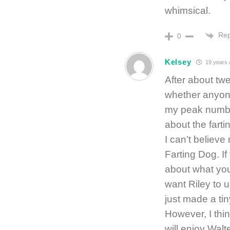
whimsical.
Rep
0
Kelsey
19 years 
After about tw
whether anyone 
my peak number
about the farti
I can’t believ
Farting Dog. If
about what you
want Riley to u
just made a tin
However, I thin
will enjoy Walt