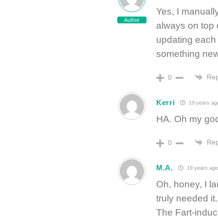
Yes, I manually
Author
always on top o
updating each 
something new
Rep
0
Kerri
19 years ag
HA. Oh my god, 
Rep
0
M.A.
19 years ago
Oh, honey, I l
truly needed it
The Fart-induc