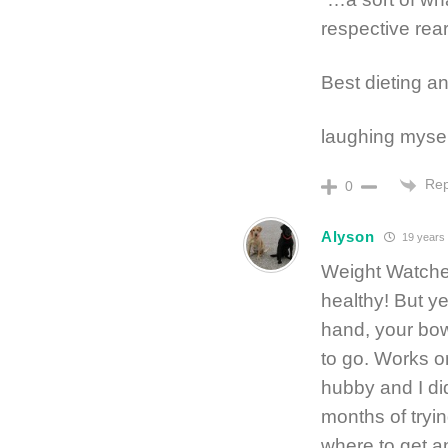
respective re
Best dieting an
laughing myself
Rep
0
Alyson
19 years
Weight Watche
healthy! But y
hand, your bow
to go. Works on
hubby and I did
months of trying
where to get a