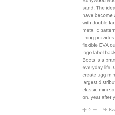
Burlywood Boot
sand. The idea
have become a
with double fa
metallic patt
lining provide
flexible EVA o
logo label ba
Boots is a bran
everyday life. 
create ugg min
largest distrib
classic mini sa
on, year after 
Rep
0