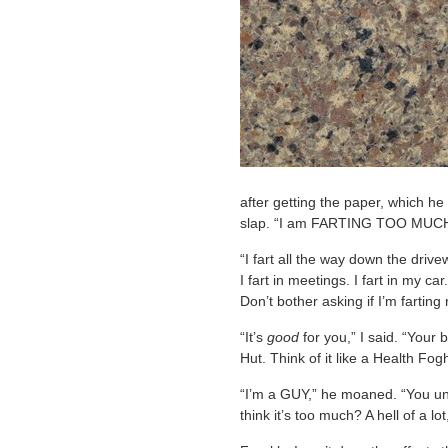
after getting the paper, which he 
slap. “I am FARTING TOO MUCH,
“I fart all the way down the drive
I fart in meetings. I fart in my ca
Don’t bother asking if I’m fartin
“It’s
good
for you,” I said. “Your
Hut. Think of it like a Health Fog
“I’m a GUY,” he moaned. “You un
think it’s too much? A hell of a lo