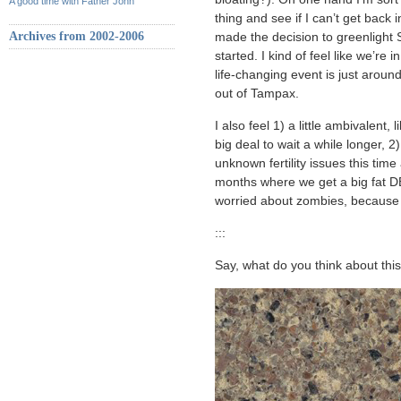
A good time with Father John
thing and see if I can’t get back 
Archives from 2002-2006
made the decision to greenlight 
started. I kind of feel like we’
life-changing event is just arou
out of Tampax.
I also feel 1) a little ambivalent,
big deal to wait a while longer, 2)
unknown fertility issues this time
months where we get a big fat DE
worried about zombies, because
:::
Say, what do you think about this