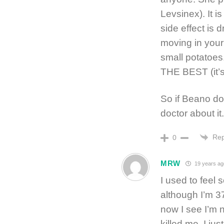
Levsinex). It i
side effect is 
moving in your 
small potatoes.
THE BEST (it’s 
So if Beano do
doctor about it.
Rep
0
MRW
19 years ag
I used to feel
although I’m 37
now I see I’m 
killed me. I ju