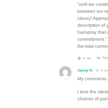
“until we crea
between our re
classy! Approp
description of
hairspray that 
committment.”
the total comm
Rep
0
Jenny H.
19 yea
My comments g
I love the sile
choices of pai