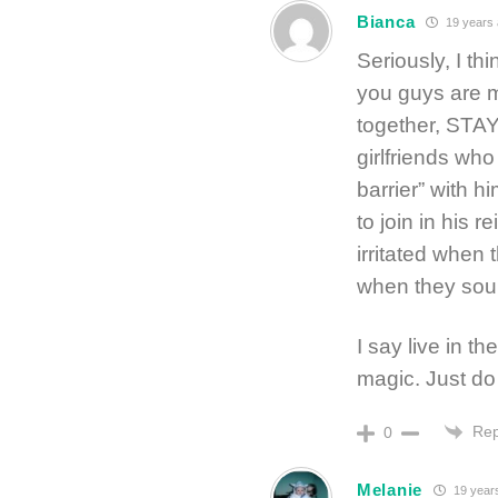
Bianca
19 years
Seriously, I th
you guys are m
together, STAY
girlfriends who
barrier” with h
to join in his 
irritated when 
when they sou
I say live in t
magic. Just do
Rep
0
Melanie
19 year