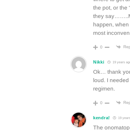
the pot, or the
they say……..M
happen, when it
most inconveni
Rep
0
Nikki
19 years ag
Ok… thank yo
loud. I needed
regimen.
Rep
0
kendra!
19 year
The onomatopoe