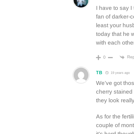
I have to say I
fan of darker-c
least your hus
today that he w
with each other
Rep
0
TB
19 years ago
We’ve got thos
cherry stained
they look reall
As for the ferti
couple of month
it’s hard thoug