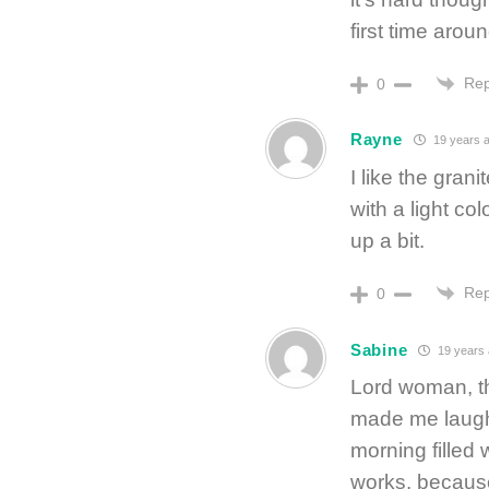
first time arou
Rep
0
Rayne
19 years 
I like the gran
with a light col
up a bit.
Rep
0
Sabine
19 years
Lord woman, th
made me laugh
morning filled
works, because