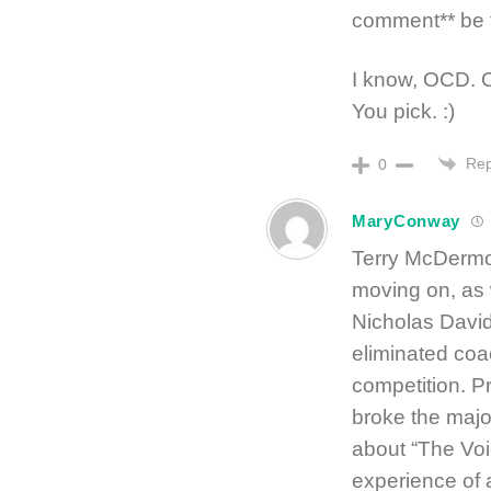
comment** be t
I know, OCD. Or
You pick. :)
Rep
0
MaryConway
Terry McDermo
moving on, as
Nicholas David
eliminated coa
competition. P
broke the majo
about “The Voi
experience of a