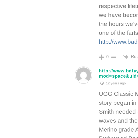
respective lifet
we have become
the hours we’ve
one of the fart
http://www.bad
Rep
0
http://www.bdf
mod=space&uid
12 years ago
UGG Classic 
story began in
Smith needed 
waves and theu
Merino grade 