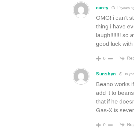
carey
19 years a
OMG! i can’t s
thing i have e
laugh!!!!!!! s
good luck with
Rep
0
Sunshyn
19 yea
Beano works if 
add it to bean
that if he doesn
Gas-X is sever
Rep
0