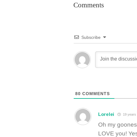
Comments
Subscribe
80
COMMENTS
Lorelei
19 years
Oh my gooness!
LOVE you! Yes, 