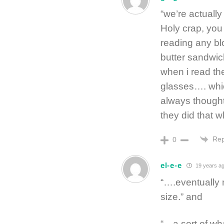
“we’re actuall
Holy crap, you
reading any bl
butter sandwic
when i read th
glasses…. whi
always thought
they did that 
Rep
0
el-e-e
19 years a
“….eventually m
size.” and
“…a sort of w