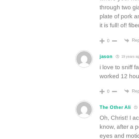
through two gi
plate of pork a
it is full! of! fib
Rep
0
jason
19 years a
i love to sniff 
worked 12 hours
Rep
0
The Other Ali
Oh, Christ! I a
know, after a po
eyes and moti