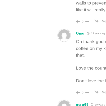
walls to preve
like it will real
Rep
0
Omu
19 years ag
Oh thank god no
coffee on my k
that.
Love the count
Don’t love the 
Rep
0
gerg69
19 years