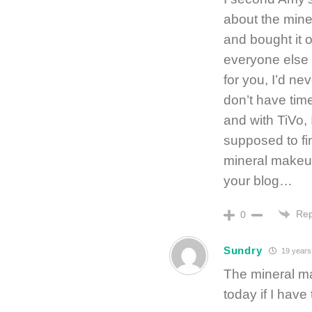
about the mine
and bought it 
everyone else 
for you, I’d ne
don’t have ti
and with TiVo,
supposed to fi
mineral makeu
your blog…
Rep
0
Sundry
19 years
The mineral ma
today if I have 