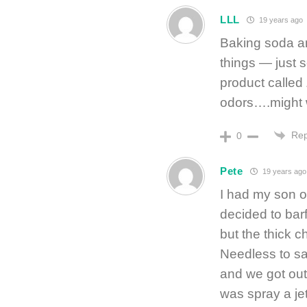
LLL
19 years ago
Baking soda an
things — just sc
product called 
odors….might w
Rep
0
Pete
19 years ago
I had my son o
decided to barf
but the thick c
Needless to sa
and we got out 
was spray a jet