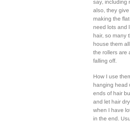
say, including 
also, they giv
making the flat
need lots and lo
hair, so many t
house them all
the rollers ar
falling off.
How I use them
hanging head up
ends of hair bu
and let hair dr
when I have lots
in the end. Usu