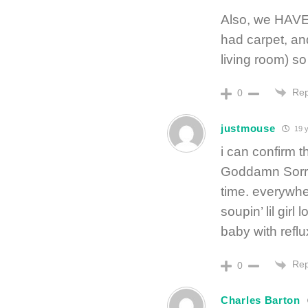
Also, we HAVE 
had carpet, and 
living room) so t
Rep
0
justmouse
19 y
i can confirm t
Goddamn Sorrowf
time. everywhe
soupin’ lil gir
baby with reflux
Rep
0
Charles Barton