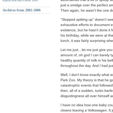
A good time with Father John
just a smidge over the perfect a
Archives from 2002-2006
Then again, he wasn’t the one do
“Stopped spitting up” doesn’t se
exhaustive efforts to document ev
existence, but he hasn’t done it 
his birthday, while we were at th
lunch, it was fairly surprising wh
Let me just…let me just give you
amount of, oh god I can barely ty
healthy quantity of milk in his b
throughout the day. And I had j
Well, I don’t know exactly what 
Park Zoo. My theory is that he g
catastrophic events that followed.
then, all of a sudden, turbo barf
disgustingness all over himself an
I have no idea how one baby coul
clowns leaving a Volkswagen. It j