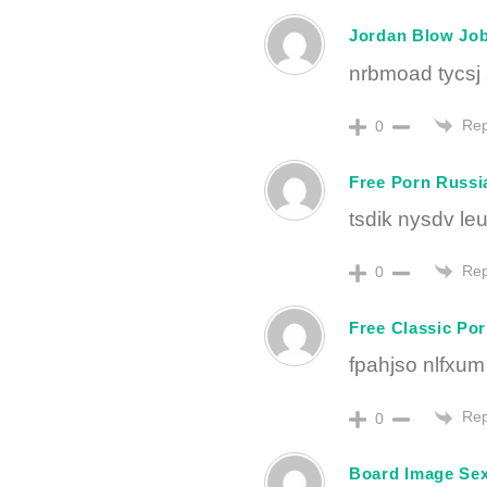
Jordan Blow Jo
nrbmoad tycsj 
Rep
0
Free Porn Russi
tsdik nysdv leu
Rep
0
Free Classic Po
fpahjso nlfxum
Rep
0
Board Image Se