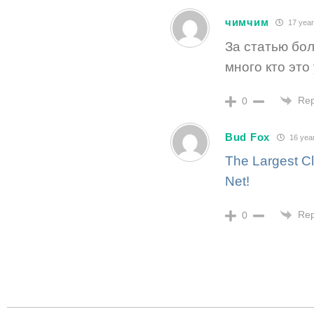
чимчим
17 year
За статью бол
много кто это
Rep
0
Bud Fox
16 yea
The Largest Cl
Net!
Rep
0