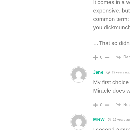
It comes in a wh
expensive, but 
common term; do
you dickmunchy
…That so didn’
Rep
0
Jane
19 years ag
My first choice
Miracle does w
Rep
0
MRW
19 years ag
I second Amy’