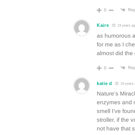
Rep
0
Kaire
19 years ag
as humorous as 
for me as I c
almost did the 
Rep
0
katie d
19 years 
Nature’s Miracle
enzymes and non
smell I’ve foun
stroller, if the
not have that 