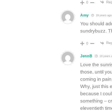
Rep
0
Amy
19 years ago
You should add
sundrybuzz. Th
Rep
0
JennB
19 years 
Love the sunr
those, until yo
coming in pain
Why, just this
because I could
something – cr
eleventieth time