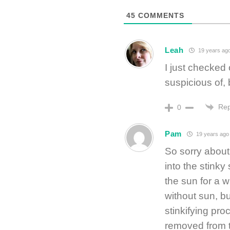
45
COMMENTS
Leah
19 years ag
I just checked 
suspicious of, 
Rep
0
Pam
19 years ago
So sorry about 
into the stinky 
the sun for a 
without sun, bu
stinkifying pro
removed from t