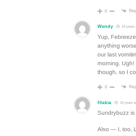
Rep
0
Wendy
19 years 
Yup, Febreeze 
anything worse
our last vomiti
morning. Ugh! T
though, so I co
Rep
0
filakia
19 years a
Sundrybuzz is
Also — I, too, 