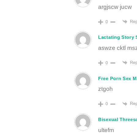
argjscw jucw
Rep
0
Lactating Story 
aswze cktl ms
Rep
0
Free Porn Sex M
ztgoh
Rep
0
Bisexual Threes
ultefm