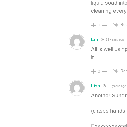
liquid soad int
cleaning every
Rep
0
Em
19 years ago
All is well usin
it.
Rep
0
Lisa
19 years ago
Another Sundry
(clasps hands 
Exxxxxxxxxcel