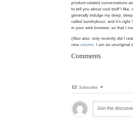
product-related conversations and
to tell you about cool stuff I lik
generally indulge my deep, deep de
called sundrybuzz, and it’s right
in your web browser, so that I ma
(Also also: only recently did I rea
new
column
. I am an unoriginal
Comments
Subscribe