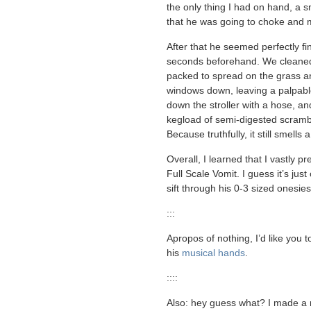
the only thing I had on hand, a s
that he was going to choke and 
After that he seemed perfectly fin
seconds beforehand. We cleaned
packed to spread on the grass an
windows down, leaving a palpable
down the stroller with a hose, a
kegload of semi-digested scramble
Because truthfully, it still smells a
Overall, I learned that I vastly pr
Full Scale Vomit. I guess it’s ju
sift through his 0-3 sized onesie
:::
Apropos of nothing, I’d like you t
his
musical hands
.
::::
Also: hey guess what? I made a ne