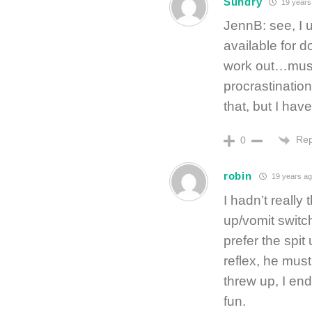
Sundry
19 years
JennB: see, I 
available for d
work out…must w
procrastinatio
that, but I hav
Rep
0
robin
19 years ag
I hadn’t really
up/vomit switch
prefer the spi
reflex, he mus
threw up, I en
fun.