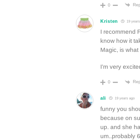
Rep
0
Kristen
19 years
I recommend F
know how it tak
Magic, is what
I’m very excite
Rep
0
ali
19 years ago
funny you sho
because on sun
up. and she ha
um..probably 