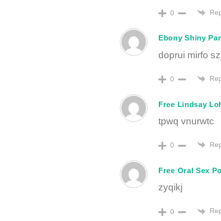
Rep
0
Ebony Shiny Pa
doprui mirfo s
Rep
0
Free Lindsay Lo
tpwq vnurwtc
Rep
0
Free Oral Sex P
zyqikj
Rep
0