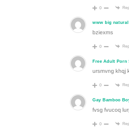
Rep
0
www big natural 
bziexms
Rep
0
Free Adult Porn 
ursmvng khqj 
Rep
0
Gay Bamboo Bo
fvsg fvucoq lu
Rep
0