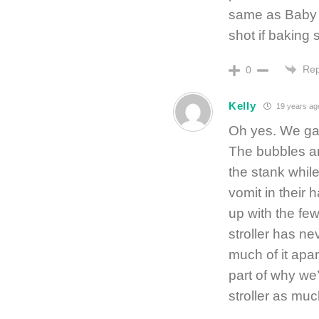
same as Baby B
shot if baking 
Rep
0
Kelly
19 years ag
Oh yes. We gave
The bubbles ar
the stank while
vomit in their 
up with the fe
stroller has n
much of it apa
part of why we
stroller as muc