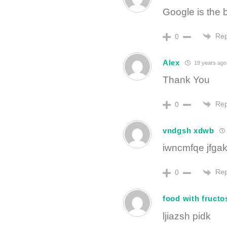
Google is the 
Rep
0
Alex
19 years ago
Thank You
Rep
0
vndgsh xdwb
iwncmfqe jfga
Rep
0
food with fructo
ljiazsh pidk