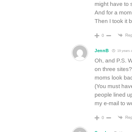
might have to s
And for a mome
Then I took it 
Rep
0
JennB
19 years 
Oh, and P.S. W
on three sites
moms look ba
(You must have 
people lined up
my e-mail to w
Rep
0