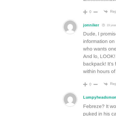
Rep
0
jonniker
19 year
Dude, I promise
information on
who wants one. I
And lo, LOOK! A
backpack! It’s 
within hours of
Rep
0
Lumpyheadsmo
Febreze? It w
puked in his c