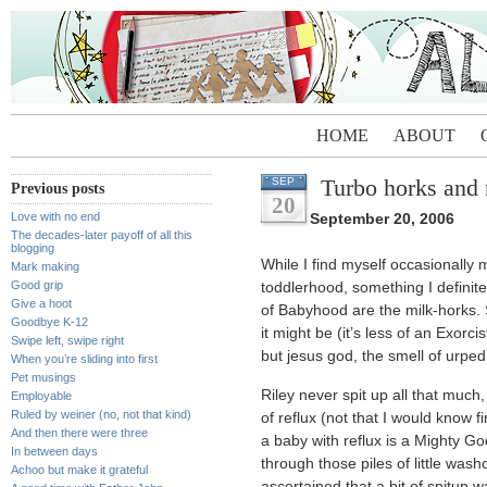
HOME
ABOUT
Turbo horks and
SEP
Previous posts
20
Love with no end
September 20, 2006
The decades-later payoff of all this
blogging
While I find myself occasionally
Mark making
Good grip
toddlerhood, something I defini
Give a hoot
of Babyhood are the milk-horks. 
Goodbye K-12
it might be (it’s less of an Exorc
Swipe left, swipe right
but jesus god, the smell of urpe
When you’re sliding into first
Pet musings
Riley never spit up all that much,
Employable
Ruled by weiner (no, not that kind)
of reflux (not that I would know f
And then there were three
a baby with reflux is a Mighty G
In between days
through those piles of little wash
Achoo but make it grateful
ascertained that a bit of spitup 