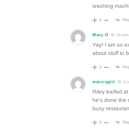
washing mach
Rep
0
Mary O
19 years
Yay! I am so ex
about stuff to 
Rep
0
warcrygirl
19 y
Riley barfed at
he’s done the 
busy restauran
Rep
0