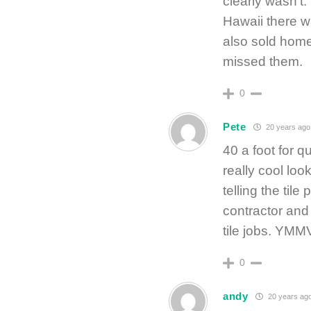
clearly wasn’t. 
Hawaii there wa
also sold hom
missed them.
0
Pete
20 years ago
40 a foot for qu
really cool loo
telling the tile
contractor and 
tile jobs. YMM
0
andy
20 years ag