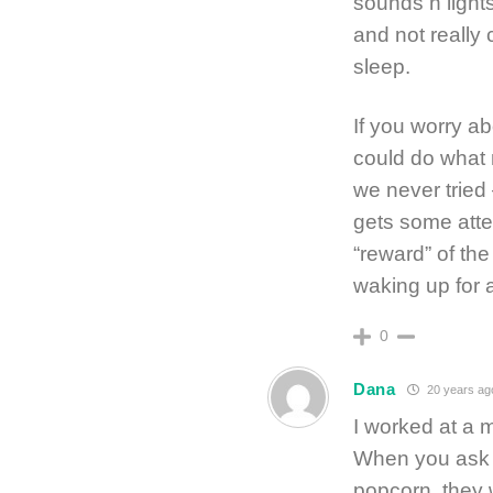
sounds n lights 
and not really 
sleep.
If you worry ab
could do what 
we never tried 
gets some atte
“reward” of the
waking up for
0
Dana
20 years ag
I worked at a m
When you ask s
popcorn, they 