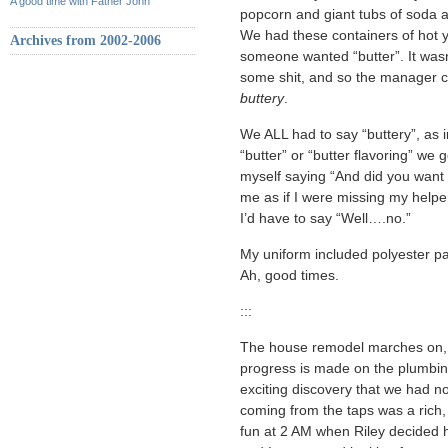
A good time with Father John
popcorn and giant tubs of soda a
We had these containers of hot ye
Archives from 2002-2006
someone wanted “butter”. It wasn’
some shit, and so the manager cam
buttery
.
We ALL had to say “buttery”, as i
“butter” or “butter flavoring” we 
myself saying “And did you want 
me as if I were missing my help
I’d have to say “Well….no.”
My uniform included polyester pant
Ah, good times.
:::
The house remodel marches on, an
progress is made on the plumbin
exciting discovery that we had no 
coming from the taps was a rich,
fun at 2 AM when Riley decide