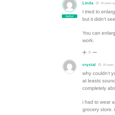
Linda
20 years a
I tried to enla
Author
but it didn’t 
You can enlarge
work.
0
crystal
20 years
why couldn’t y
at leasts sound
completely abs
i had to wear 
grocery store. 