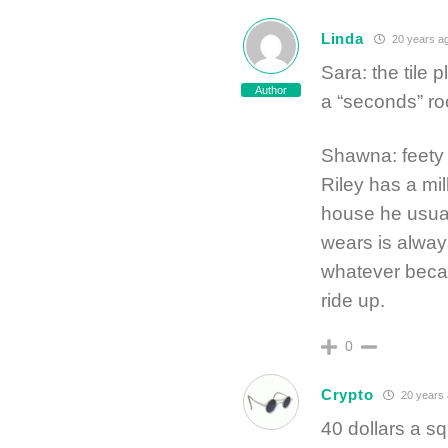
Linda
20 years a
Sara: the tile p
Author
a “seconds” r
Shawna: feety 
Riley has a mil
house he usuall
wears is alway
whatever becau
ride up.
0
Crypto
20 years
40 dollars a sq