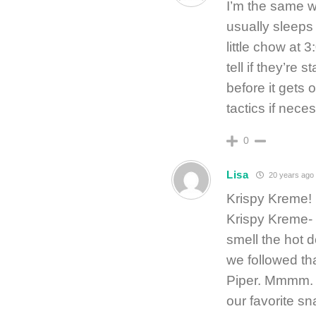
I’m the same wi
usually sleeps
little chow at 
tell if they’re 
before it gets
tactics if neces
0
Lisa
20 years ago
Krispy Kreme! 
Krispy Kreme-
smell the hot
we followed tha
Piper. Mmmm. A
our favorite sn