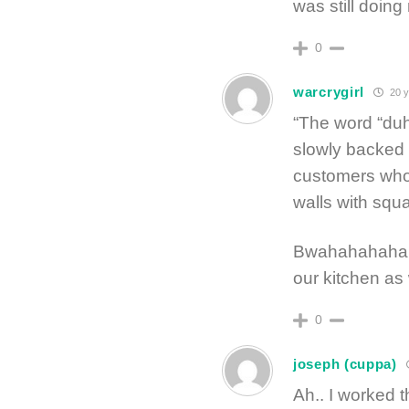
was still doing
0
warcrygirl
20 y
“The word “duh
slowly backed 
customers who 
walls with squa
Bwahahahahaha
our kitchen as
0
joseph (cuppa)
Ah.. I worked 