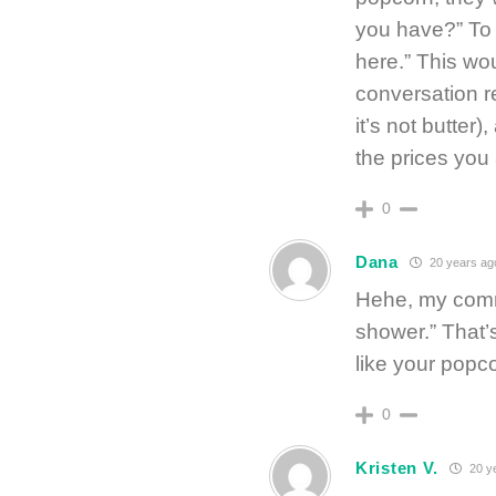
you have?” To 
here.” This wo
conversation r
it’s not butter)
the prices you 
0
Dana
20 years ag
Hehe, my comm
shower.” That
like your popc
0
Kristen V.
20 y