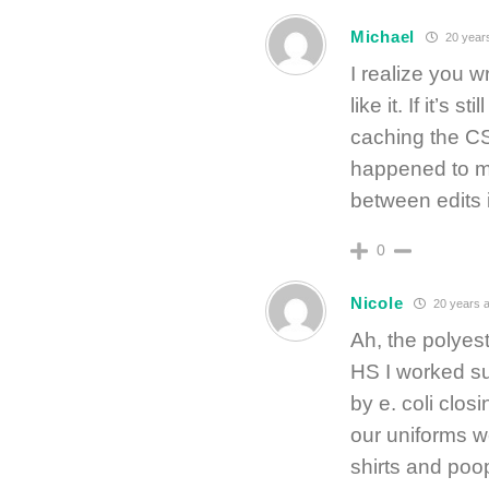
Michael
20 year
I realize you w
like it. If it’s 
caching the CS
happened to me
between edits 
0
Nicole
20 years 
Ah, the polyeste
HS I worked s
by e. coli clos
our uniforms w
shirts and poo