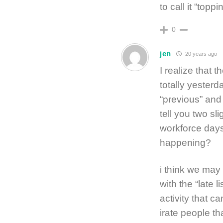
to call it “toppi
0
jen
20 years ago
I realize that
totally yester
“previous” and 
tell you two s
workforce days
happening?
i think we may 
with the “late l
activity that c
irate people th