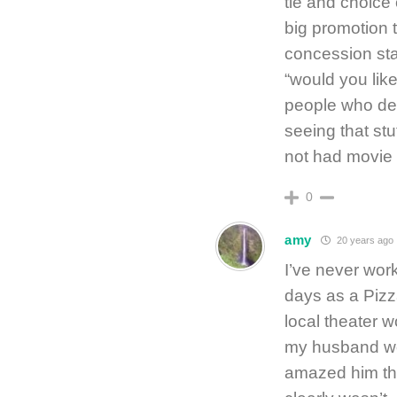
tie and choice 
big promotion t
concession stan
“would you lik
people who dem
seeing that stu
not had movie 
0
amy
20 years ago
I’ve never work
days as a Pizz
local theater 
my husband wou
amazed him that