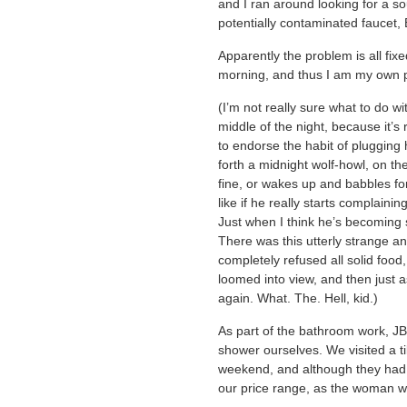
and I ran around looking for a so
potentially contaminated faucet, 
Apparently the problem is all fix
morning, and thus I am my own p
(I’m not really sure what to do w
middle of the night, because it’s
to endorse the habit of plugging 
forth a midnight wolf-howl, on th
fine, or wakes up and babbles for
like if he really starts complaini
Just when I think he’s becoming
There was this utterly strange a
completely refused all solid food,
loomed into view, and then just 
again. What. The. Hell, kid.)
As part of the bathroom work, JB 
shower ourselves. We visited a ti
weekend, and although they had 
our price range, as the woman w