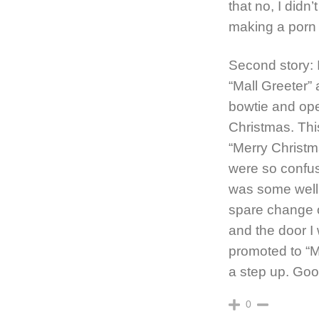
that no, I didn
making a porn 
Second story:
“Mall Greeter”
bowtie and ope
Christmas. Thi
“Merry Christm
were so confu
was some well
spare change o
and the door I
promoted to “M
a step up. Goo
0