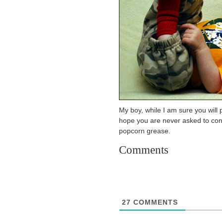
My boy, while I am sure you will p
hope you are never asked to con
popcorn grease.
Comments
27
COMMENTS