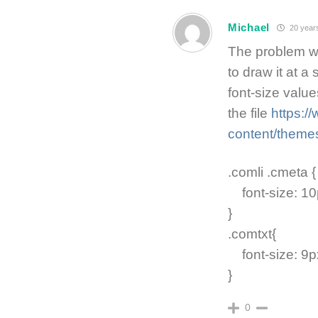
Michael
20 year
The problem wi
to draw it at a
font-size value
the file
https:
content/themes
.comli .cmeta {
font-size: 10p
}
.comtxt{
font-size: 9px
}
0