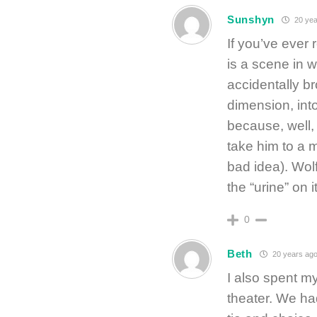
Sunshyn
20 yea
If you’ve ever
is a scene in 
accidentally br
dimension, int
because, well,
take him to a m
bad idea). Wol
the “urine” on it
0
Beth
20 years ag
I also spent m
theater. We had