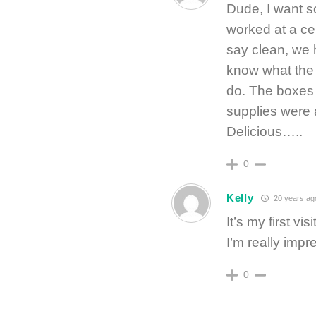
Dude, I want so
worked at a cer
say clean, we h
know what the 
do. The boxes 
supplies were
Delicious…..
0
Kelly
20 years ag
It’s my first vi
I’m really impr
0