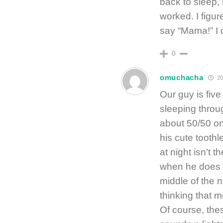
back to sleep, 
worked. I figu
say “Mama!” I d
0
omuchacha
20
Our guy is fiv
sleeping throug
about 50/50 o
his cute tooth
at night isn’t t
when he does w
middle of the 
thinking that
Of course, the