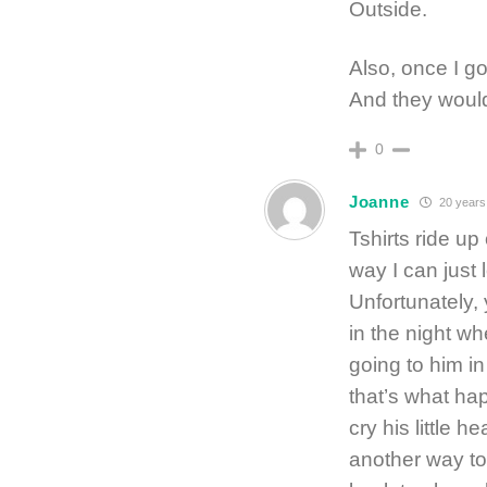
Outside.
Also, once I go
And they would
0
Joanne
20 years
Tshirts ride up
way I can just 
Unfortunately, 
in the night w
going to him i
that’s what ha
cry his little h
another way to