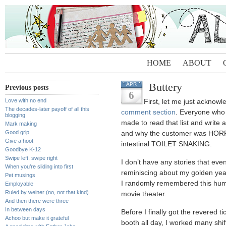
HOME
ABOUT
Buttery
APR
Previous posts
6
Love with no end
First, let me just acknow
The decades-later payoff of all this
comment section
. Everyone who 
blogging
made to read that list and writ
Mark making
Good grip
and why the customer was HOR
Give a hoot
intestinal TOILET SNAKING.
Goodbye K-12
Swipe left, swipe right
I don’t have any stories that eve
When you’re sliding into first
reminiscing about my golden yea
Pet musings
I randomly remembered this humil
Employable
Ruled by weiner (no, not that kind)
movie theater.
And then there were three
In between days
Before I finally got the revered ti
Achoo but make it grateful
booth all day, I worked many shif