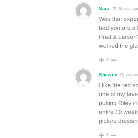
Sara
20 years ago
Was that expen
bad you are a 
Pratt & Larson
worked the gla
0
Shawna
20 year
I like the red 
one of my favo
putting Riley 
entire 10 weeks
picture dressin
0