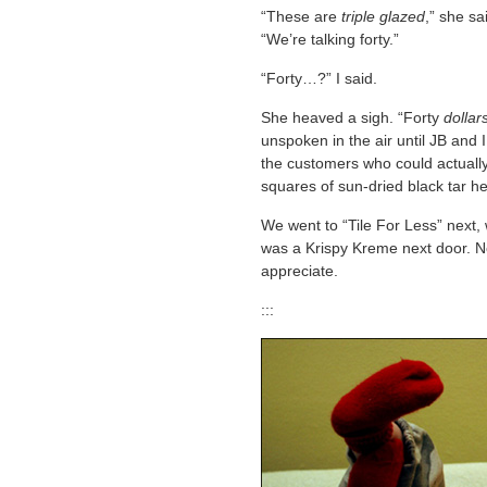
“These are
triple glazed
,” she sa
“We’re talking forty.”
“Forty…?” I said.
She heaved a sigh. “Forty
dollar
unspoken in the air until JB and 
the customers who could actually
squares of sun-dried black tar he
We went to “Tile For Less” next, 
was a Krispy Kreme next door.
appreciate.
:::