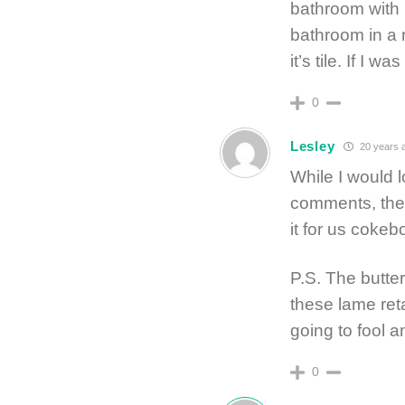
bathroom with 1
bathroom in a m
it’s tile. If I w
0
Lesley
20 years 
While I would l
comments, the 
it for us cokeb
P.S. The butte
these lame ret
going to fool 
0