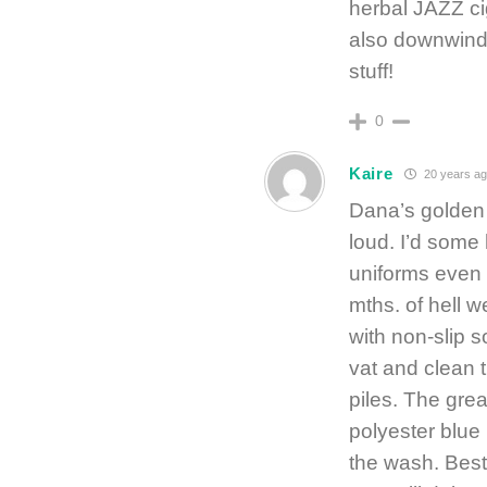
herbal JAZZ ci
also downwind
stuff!
0
Kaire
20 years ag
Dana’s golden
loud. I’d some
uniforms even 
mths. of hell w
with non-slip s
vat and clean 
piles. The gre
polyester blue
the wash. Best