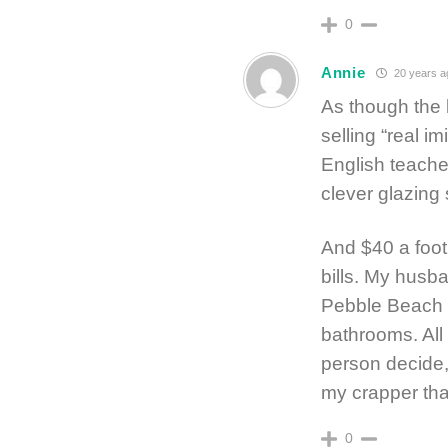
0
Annie
20 years a
As though the 
selling “real 
English teacher
clever glazing
And $40 a foot 
bills. My husb
Pebble Beach a
bathrooms. All 
person decide,
my crapper tha
0